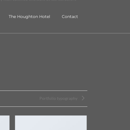
The Houghton Hotel
Contact
Portfolio typography