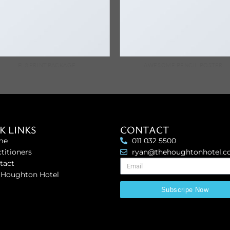
FL3 PRINT PACKAGE
AWESOME PENCIL POSTER
K LINKS
CONTACT
me
011 032 5500
titioners
ryan@thehoughtonhotel.
tact
 Houghton Hotel
Subscripe Now