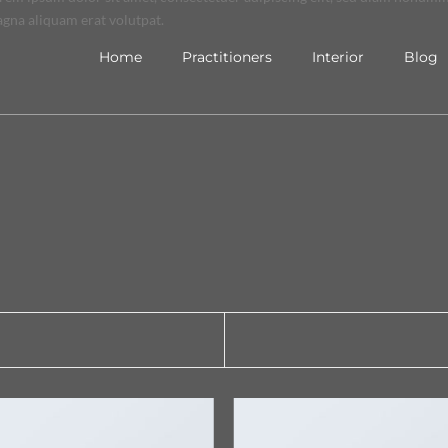
gna aliquam erat volutpat.
Home
Practitioners
Interior
Blog