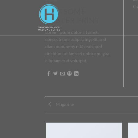
ma
FLATSOME
POSTER PRINT
Lorem ipsum dolor sit amet,
consectetuer adipiscing elit, sed
diam nonummy nibh euismod
tincidunt ut laoreet dolore magna
aliquam erat volutpat.
Magazine