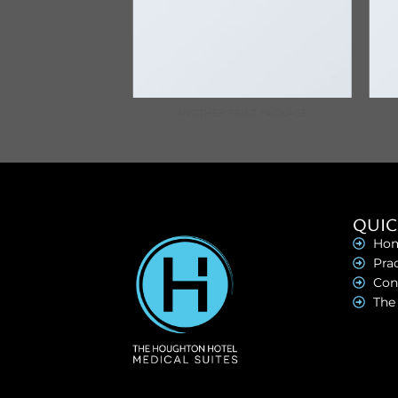
AZINE
ANOTHER PRINT PACKAGE
QUIC
Ho
Prac
Con
The