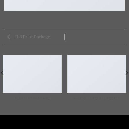
FL3 Print Package
FL3 PRINT PACKAGE
AWESOME PENCIL POSTER