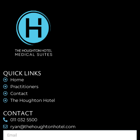
QUICK LINKS
Home
Practitioners
Contact
The Houghton Hotel
CONTACT
011 032 5500
ryan@thehoughtonhotel.com