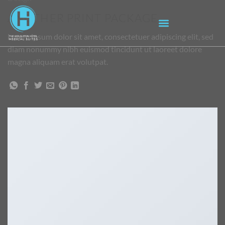
ANOTHER PRINT PACKAGE
Lorem ipsum dolor sit amet, consectetuer adipiscing elit, sed
diam nonummy nibh euismod tincidunt ut laoreet dolore
magna aliquam erat volutpat.