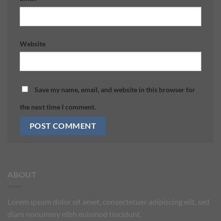
Website
Save my name, email, and website in this browser for
the next time I comment.
ABOUT
Lorem ipsum dolor sit amet, consectetuer adipiscing elit, sed
diam nonummy nibh euismod tincidunt.