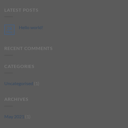
LATEST POSTS
Hello world!
28
May
RECENT COMMENTS
CATEGORIES
Uncategorised
(1)
ARCHIVES
May 2021
(1)