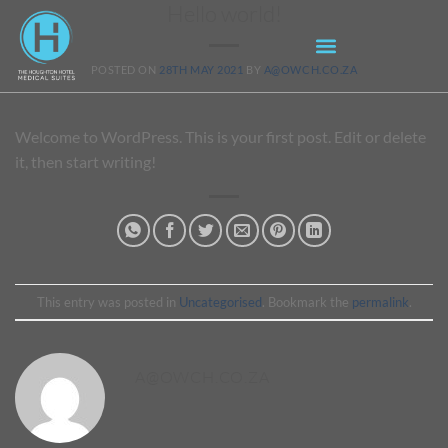
Hello world!
POSTED ON
28TH MAY 2021
BY
A@OWCH.CO.ZA
Welcome to WordPress. This is your first post. Edit or delete
it, then start writing!
This entry was posted in
Uncategorised
. Bookmark the
permalink
.
A@OWCH.CO.ZA