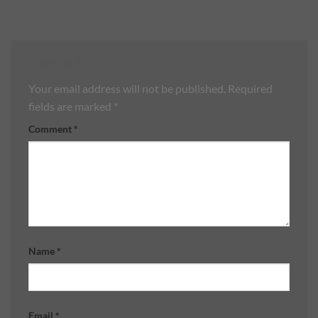
Leave a Reply
Your email address will not be published.
Required
fields are marked
*
Comment
*
Name
*
Email
*