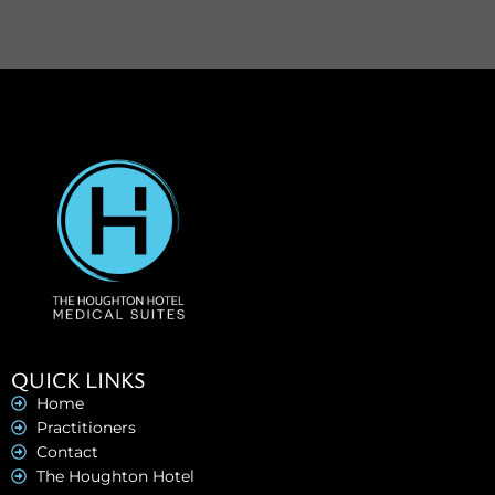
QUICK LINKS
Home
Practitioners
Contact
The Houghton Hotel