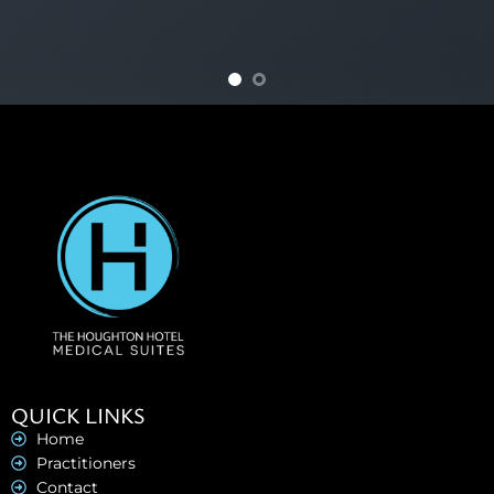
QUICK LINKS
Home
Practitioners
Contact