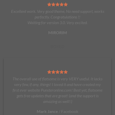
Excellent work. Very good theme, No need support, works
perfectly. Congratulations !!
Waiting for version 3.0. Very excited.
MIRORIM
BOXED
The overall use of flatsome is very VERY useful. It lacks
very few, if any, things! I loved it and have created my
first ever website Punsteronline.com! Best yet, flatsome
gets free updates that are great! (and the support is
amazing as well!:)
Mark Jance
/
Facebook