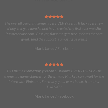
The overall use of flatsome is very VERY useful. It lacks very few,
if any, things! I loved it and have created my first ever website
Punsteronline.com! Best yet, flatsome gets free updates that are
great! (and the support is amazing as well!:)
Mark Jance
/
Facebook
This theme is amazing, you can customize EVERYTHING! The
theme is a game changer for the Envato Market, can’t wait for the
future with Flatsome. Soo many good experiences from this,
THANKS!
Mark Jance
/
Facebook