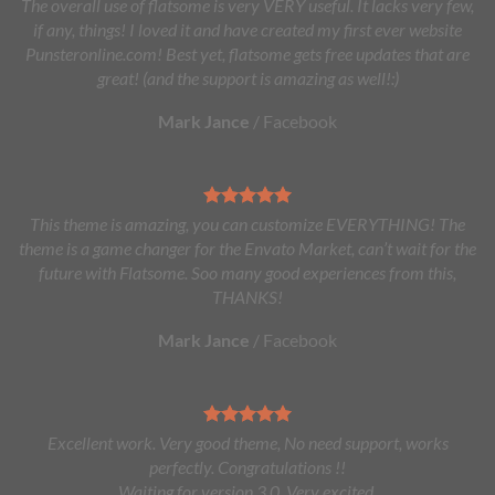
The overall use of flatsome is very VERY useful. It lacks very few,
if any, things! I loved it and have created my first ever website
Punsteronline.com! Best yet, flatsome gets free updates that are
great! (and the support is amazing as well!:)
Mark Jance
/
Facebook
This theme is amazing, you can customize EVERYTHING! The
theme is a game changer for the Envato Market, can’t wait for the
future with Flatsome. Soo many good experiences from this,
THANKS!
Mark Jance
/
Facebook
Excellent work. Very good theme, No need support, works
perfectly. Congratulations !!
Waiting for version 3.0. Very excited.