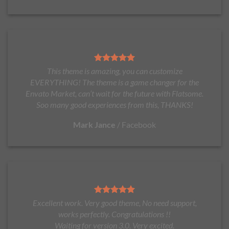
This theme is amazing, you can customize
EVERYTHING! The theme is a game changer for the
Envato Market, can’t wait for the future with Flatsome.
Soo many good experiences from this, THANKS!
Mark Jance
/
Facebook
Excellent work. Very good theme, No need support,
works perfectly. Congratulations !!
Waiting for version 3.0. Very excited.