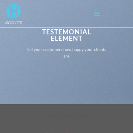
TESTEMONIAL
ELEMENT
Tell your customers how happy your clients
are
WITH IMAGE LEFT