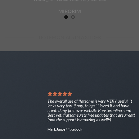
MIRORIM
TESTEMONIALS IN A SLIDER
The overall use of flatsome is very VERY useful. It
lacks very few, if any, things! I loved it and have
created my first ever website Punsteronline.com!
Best yet, flatsome gets free updates that are great!
(and the support is amazing as well!:)
Mark Jance
/
Facebook