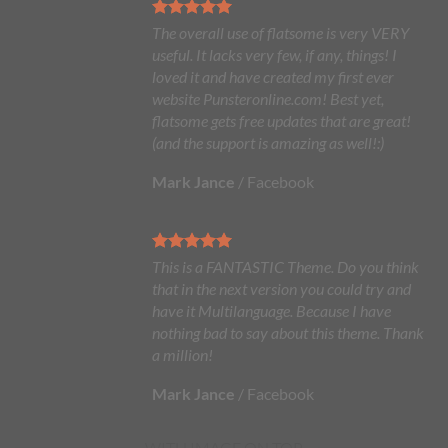
The overall use of flatsome is very VERY
useful. It lacks very few, if any, things! I
loved it and have created my first ever
website Punsteronline.com! Best yet,
flatsome gets free updates that are great!
(and the support is amazing as well!:)
Mark Jance
/
Facebook
This is a FANTASTIC Theme. Do you think
that in the next version you could try and
have it Multilanguage. Because I have
nothing bad to say about this theme. Thank
a million!
Mark Jance
/
Facebook
WITH IMAGE ON TOP