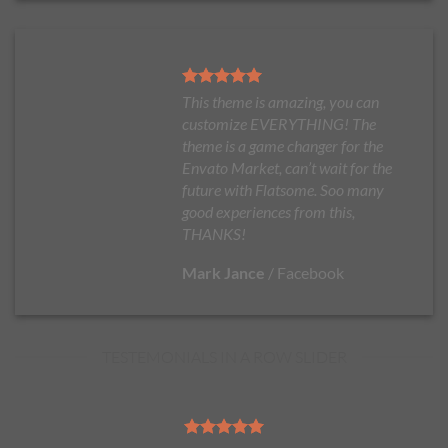
This theme is amazing, you can
customize EVERYTHING! The
theme is a game changer for the
Envato Market, can’t wait for the
future with Flatsome. Soo many
good experiences from this,
THANKS!
Mark Jance
/
Facebook
TESTEMONIALS IN A ROW SLIDER