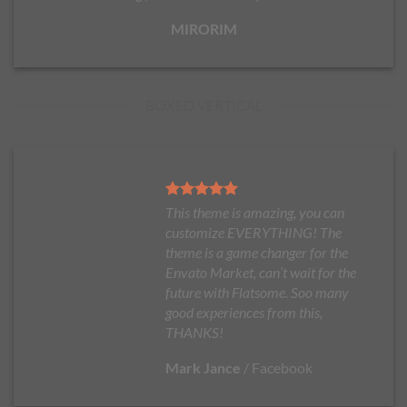
MIRORIM
BOXED VERTICAL
This theme is amazing, you can
customize EVERYTHING! The
theme is a game changer for the
Envato Market, can’t wait for the
future with Flatsome. Soo many
good experiences from this,
THANKS!
Mark Jance
/
Facebook