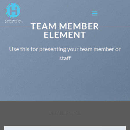
TEAM MEMBER
ELEMENT
Use this for presenting your team member or
staff
DEFAULT STYLE