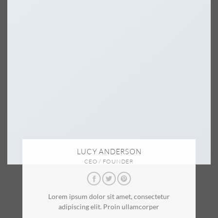
LUCY ANDERSON
CEO / FOUNDER
Lorem ipsum dolor sit amet, consectetur
adipiscing elit. Proin ullamcorper