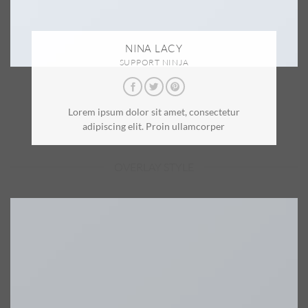
NINA LACY
SUPPORT NINJA
Lorem ipsum dolor sit amet, consectetur
adipiscing elit. Proin ullamcorper
OVERLAY STYLE