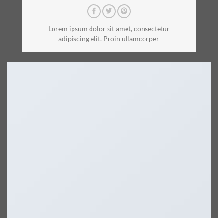
Lorem ipsum dolor sit amet, consectetur
adipiscing elit. Proin ullamcorper