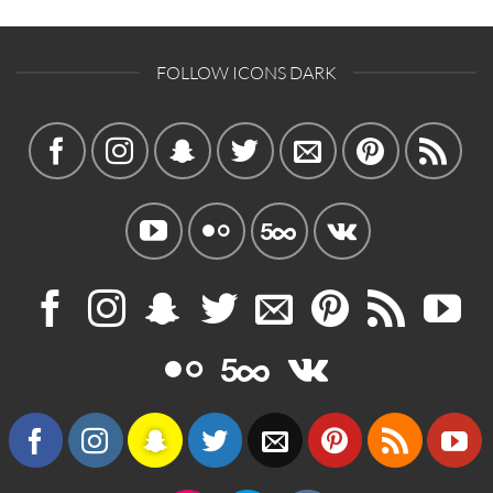
FOLLOW ICONS DARK