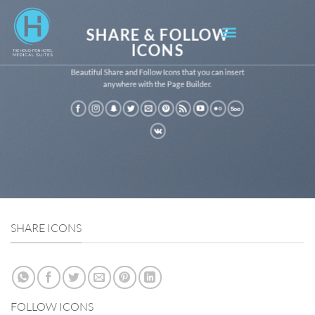
SHARE & FOLLOW
ICONS
Beautiful Share and Follow Icons that you can insert
anywhere with the Page Builder.
SHARE ICONS
FOLLOW ICONS