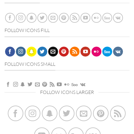
FOLLOW ICONS FILL
FOLLOW ICONS SMALL
FOLLOW ICONS LARGER