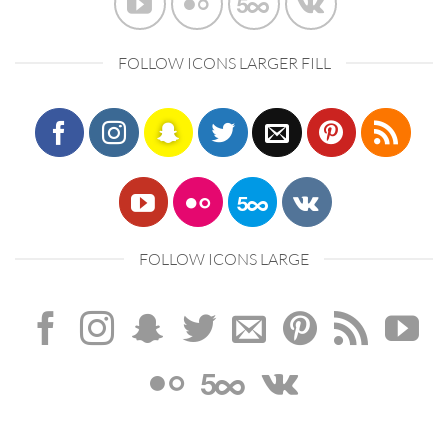
FOLLOW ICONS LARGER FILL
FOLLOW ICONS LARGE