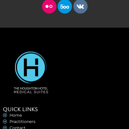
QUICK LINKS
Home
Practitioners
Contact