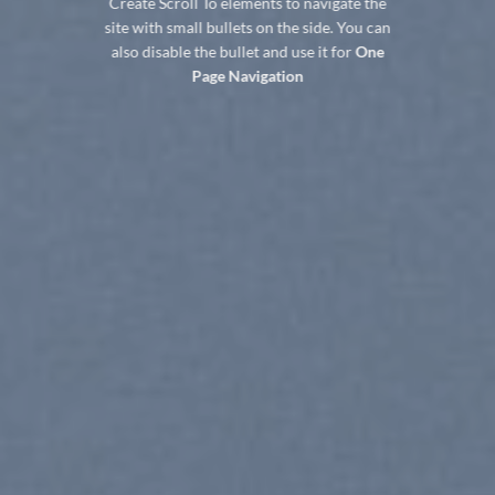
Create Scroll To elements to navigate the
site with small bullets on the side. You can
also disable the bullet and use it for
One
Page Navigation