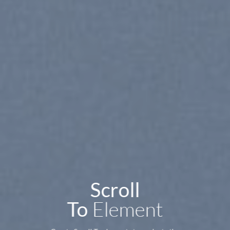
Scroll
Element
To