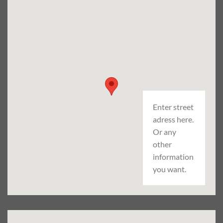
Enter street
adress here.
Or any
other
information
you want.