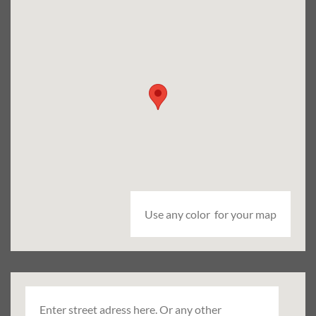
Use any color for your map
Enter street adress here. Or any other