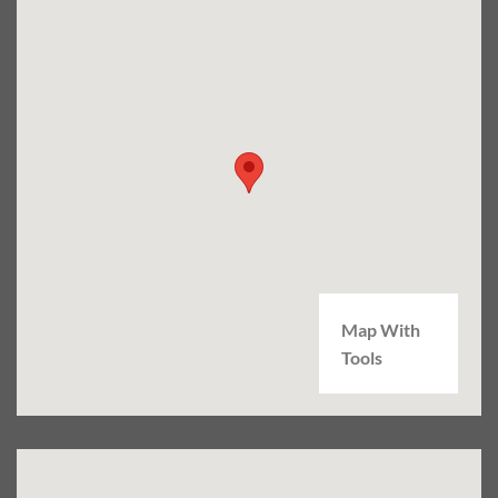
Map With
Tools