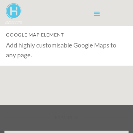
GOOGLE MAP ELEMENT
Add highly customisable Google Maps to
any page.
EXAMPLES