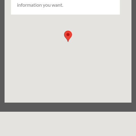
information you want.