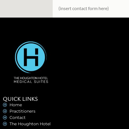
(insert contact form here)
QUICK LINKS
Home
Practitioners
Contact
The Houghton Hotel