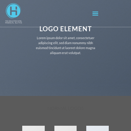
LOGO ELEMENT
Lorem ipsum dolor sit amet, consectetuer
adipiscing elit, sed diam nonummy nibh
euismod tincidunt ut laoreet dolore magna
aliquam erat volutpat.
NORMAL LOGOS