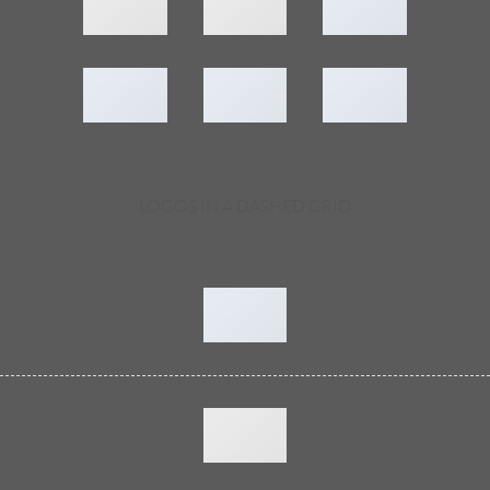
LOGOS IN A DASHED GRID