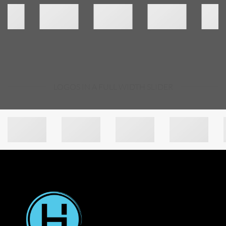
LOGOS IN A FULL WIDTH SLIDER