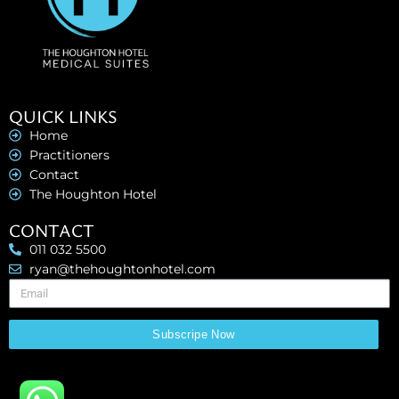
QUICK LINKS
Home
Practitioners
Contact
The Houghton Hotel
CONTACT
011 032 5500
ryan@thehoughtonhotel.com
Subscripe Now