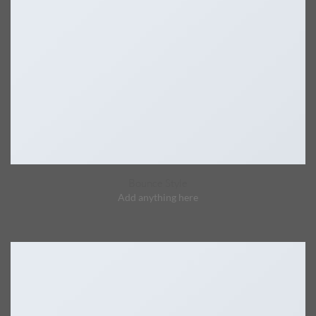
Bounce Style
Add anything here