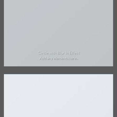
Circle with Blur In Effect
Add any elements here..