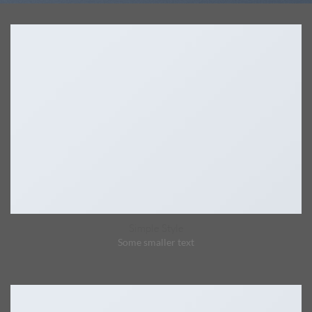
Simple Style
Some smaller text