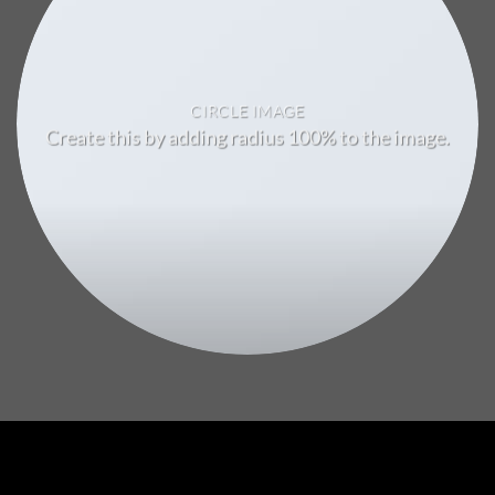
CIRCLE IMAGE
Create this by adding radius 100% to the image.