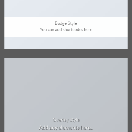
Badge Style
You can add shortcodes here
Overlay Style
Add any elements here..