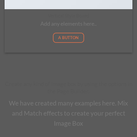
Vertical Style Boxed
Add any elements here..
A BUTTON
Create any kind of Image box by using the options in
the Page Builder.
We have created many examples here. Mix
and Match effects to create your perfect
Image Box