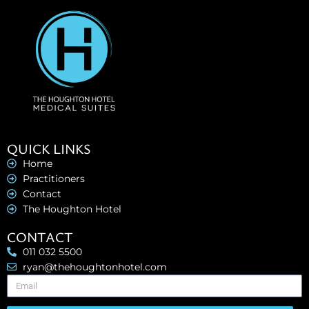
QUICK LINKS
Home
Practitioners
Contact
The Houghton Hotel
CONTACT
011 032 5500
ryan@thehoughtonhotel.com