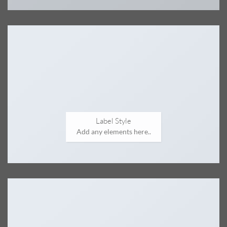
Label Style
Add any elements here..