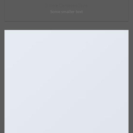
Simple Centered Style
Some smaller text