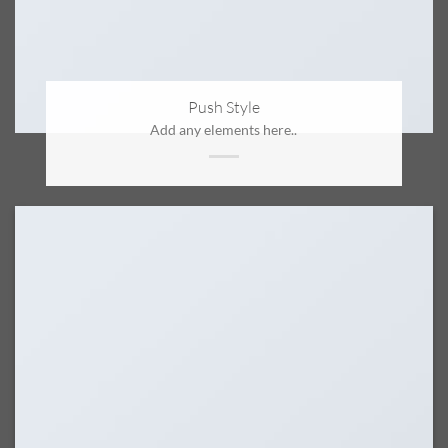
Push Style
Add any elements here..