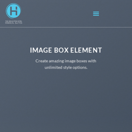
IMAGE BOX ELEMENT
Create amazing image boxes with
unlimited style options.