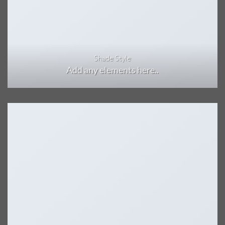
Shade Style
Add any elements here..