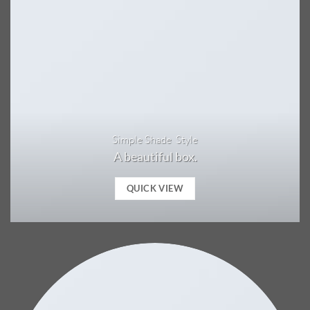
Simple Shade Style
A beautiful box.
QUICK VIEW