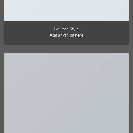
Bounce Style
Add anything here