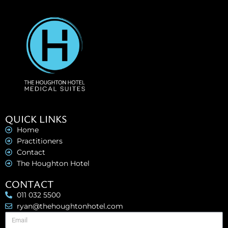
QUICK LINKS
Home
Practitioners
Contact
The Houghton Hotel
CONTACT
011 032 5500
ryan@thehoughtonhotel.com