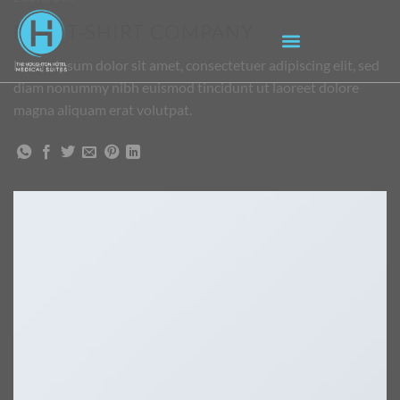
FLAT T-SHIRT COMPANY
Lorem ipsum dolor sit amet, consectetuer adipiscing elit, sed
diam nonummy nibh euismod tincidunt ut laoreet dolore
magna aliquam erat volutpat.