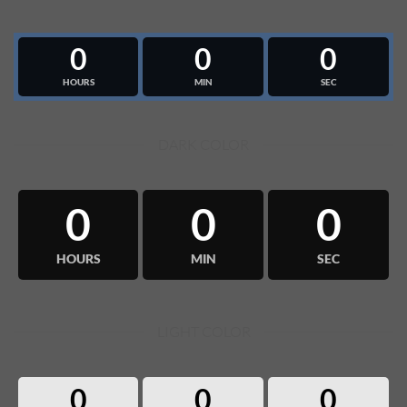
0
0
0
HOURS
MIN
SEC
DARK COLOR
0
0
0
HOURS
MIN
SEC
LIGHT COLOR
0
0
0