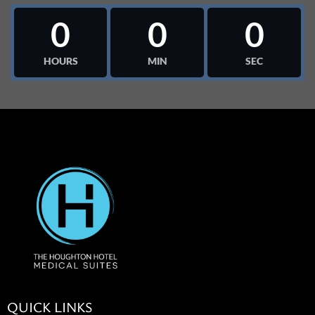
0
0
0
HOURS
MIN
SEC
QUICK LINKS