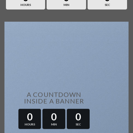
HOURS
MIN
SEC
A COUNTDOWN
INSIDE A BANNER
0
0
0
HOURS
MIN
SEC