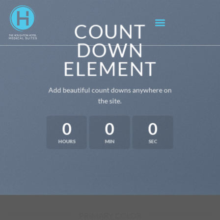
COUNT
DOWN
ELEMENT
Add beautiful count downs anywhere on
the site.
0
0
0
HOURS
MIN
SEC
PRIMARY COLOR