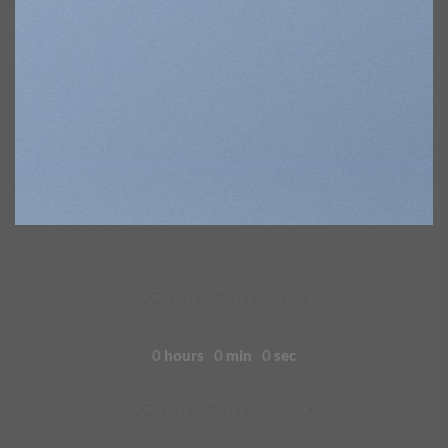
COUNTDOWN AS TEXT
0
hours
0
min
0
sec
COUNTDOWN AS CLOCK